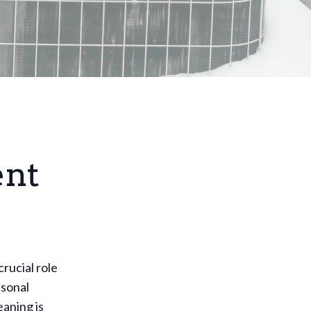
ent
rucial role
asonal
aning is