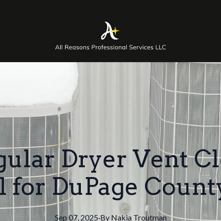
lar Dryer Vent Cl
al for DuPage Coun
Sep 07, 2025
·
By
Nakia
Troutman