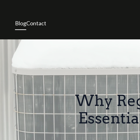
Blog
Contact
Why Regu
Essenti