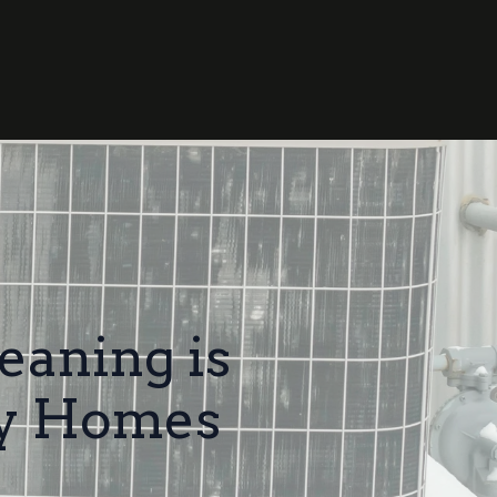
eaning is
ty Homes