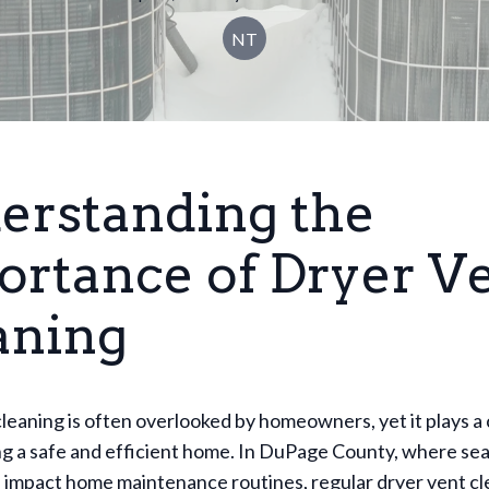
NT
erstanding the
ortance of Dryer V
aning
leaning is often overlooked by homeowners, yet it plays a c
ng a safe and efficient home. In DuPage County, where se
impact home maintenance routines, regular dryer vent cle