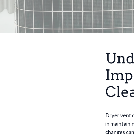
Und
Imp
Cle
Dryer vent c
in maintaini
changes can 