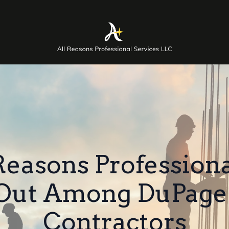
easons Professiona
 Out Among DuPage
Contractors