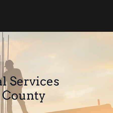
l Services
 County