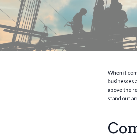
When it com
businesses 
above the re
stand out am
Com