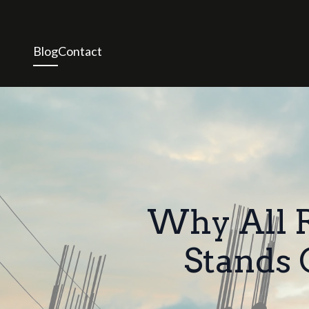
Blog
Contact
Why All R
Stands