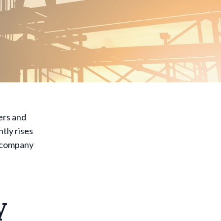
ers and
tly rises
s company
y