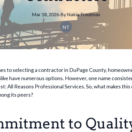
Mar 18, 2026
·
By
Nakia
Troutman
NT
es to selecting a contractor in DuPage County, homeown
alike have numerous options. However, one name consisten
st: All Reasons Professional Services. So, what makes thi
ong its peers?
mitment to Qualit