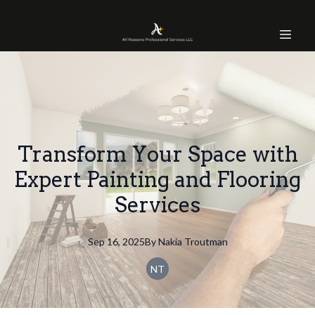
Transform Your Space with
Expert Painting and Flooring
Services
Sep 16, 2025
By
Nakia
Troutman
NT