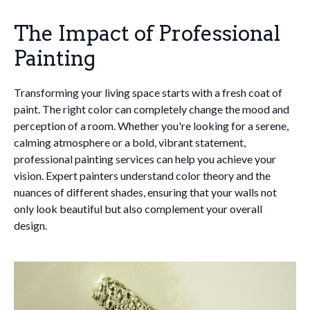
The Impact of Professional
Painting
Transforming your living space starts with a fresh coat of
paint. The right color can completely change the mood and
perception of a room. Whether you're looking for a serene,
calming atmosphere or a bold, vibrant statement,
professional painting services can help you achieve your
vision. Expert painters understand color theory and the
nuances of different shades, ensuring that your walls not
only look beautiful but also complement your overall
design.