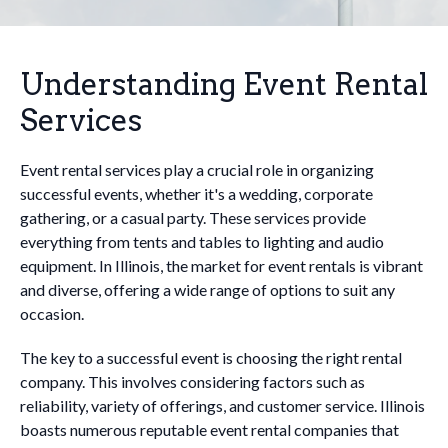
Understanding Event Rental
Services
Event rental services play a crucial role in organizing
successful events, whether it's a wedding, corporate
gathering, or a casual party. These services provide
everything from tents and tables to lighting and audio
equipment. In Illinois, the market for event rentals is vibrant
and diverse, offering a wide range of options to suit any
occasion.
The key to a successful event is choosing the right rental
company. This involves considering factors such as
reliability, variety of offerings, and customer service. Illinois
boasts numerous reputable event rental companies that