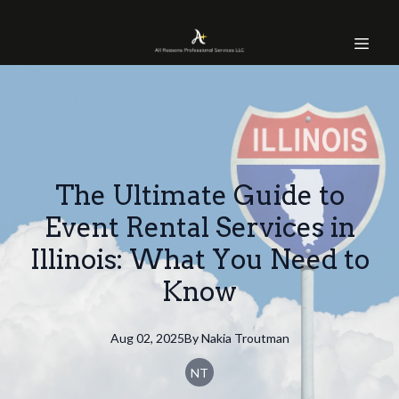
The Ultimate Guide to
Event Rental Services in
Illinois: What You Need to
Know
Aug 02, 2025
By
Nakia
Troutman
NT