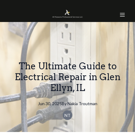
The Ultimate Guide to
Electrical Repair in Glen
Ellyn, IL
Jun 30, 2025
By
Nakia
Troutman
NT