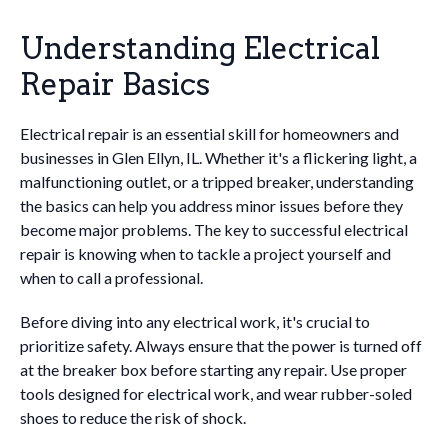
Understanding Electrical
Repair Basics
Electrical repair is an essential skill for homeowners and
businesses in Glen Ellyn, IL. Whether it's a flickering light, a
malfunctioning outlet, or a tripped breaker, understanding
the basics can help you address minor issues before they
become major problems. The key to successful electrical
repair is knowing when to tackle a project yourself and
when to call a professional.
Before diving into any electrical work, it's crucial to
prioritize safety. Always ensure that the power is turned off
at the breaker box before starting any repair. Use proper
tools designed for electrical work, and wear rubber-soled
shoes to reduce the risk of shock.