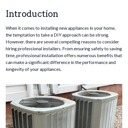
Introduction
When it comes to installing new appliances in your home,
the temptation to take a DIY approach can be strong.
However, there are several compelling reasons to consider
hiring professional installers. From ensuring safety to saving
time, professional installation offers numerous benefits that
can make a significant difference in the performance and
longevity of your appliances.