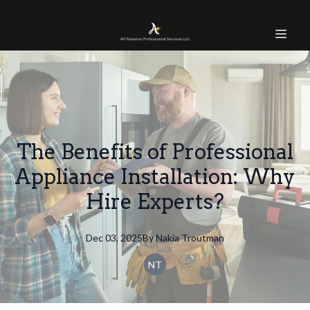
The Benefits of Professional
Appliance Installation: Why
Hire Experts?
Dec 03, 2025
By
Nakia
Troutman
NT