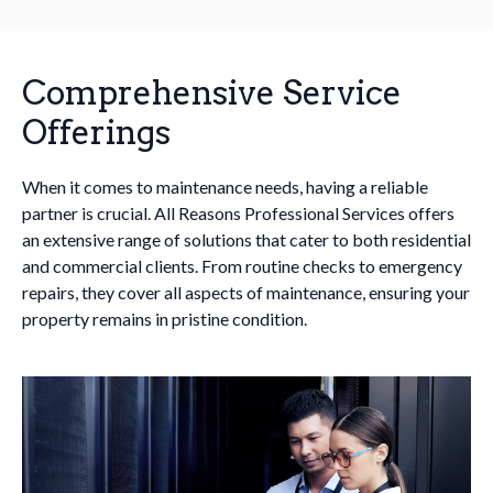
Comprehensive Service
Offerings
When it comes to maintenance needs, having a reliable
partner is crucial. All Reasons Professional Services offers
an extensive range of solutions that cater to both residential
and commercial clients. From routine checks to emergency
repairs, they cover all aspects of maintenance, ensuring your
property remains in pristine condition.