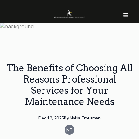
The Benefits of Choosing All
Reasons Professional
Services for Your
Maintenance Needs
Dec 12, 2025
By
Nakia
Troutman
NT