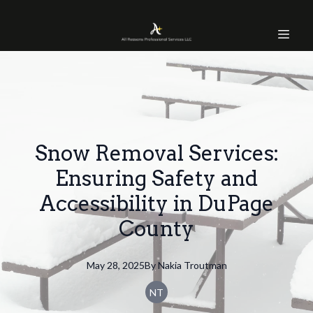
Snow Removal Services:
Ensuring Safety and
Accessibility in DuPage
County
May 28, 2025
By
Nakia
Troutman
NT