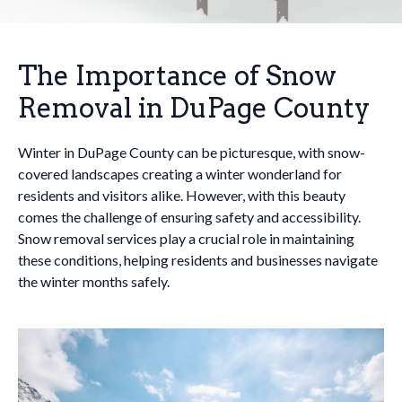
The Importance of Snow
Removal in DuPage County
Winter in DuPage County can be picturesque, with snow-
covered landscapes creating a winter wonderland for
residents and visitors alike. However, with this beauty
comes the challenge of ensuring safety and accessibility.
Snow removal services play a crucial role in maintaining
these conditions, helping residents and businesses navigate
the winter months safely.