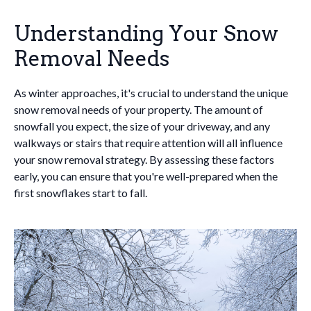
Understanding Your Snow
Removal Needs
As winter approaches, it's crucial to understand the unique
snow removal needs of your property. The amount of
snowfall you expect, the size of your driveway, and any
walkways or stairs that require attention will all influence
your snow removal strategy. By assessing these factors
early, you can ensure that you're well-prepared when the
first snowflakes start to fall.