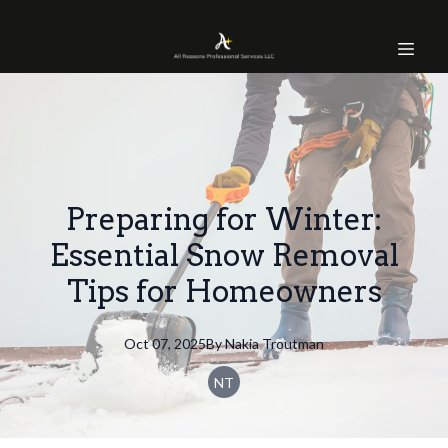
Preparing for Winter:
Essential Snow Removal
Tips for Homeowners
Oct 07, 2025
By
Nakia
Troutman
NT