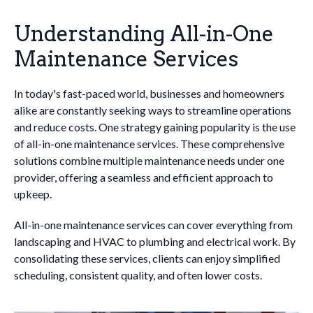
Understanding All-in-One
Maintenance Services
In today's fast-paced world, businesses and homeowners
alike are constantly seeking ways to streamline operations
and reduce costs. One strategy gaining popularity is the use
of all-in-one maintenance services. These comprehensive
solutions combine multiple maintenance needs under one
provider, offering a seamless and efficient approach to
upkeep.
All-in-one maintenance services can cover everything from
landscaping and HVAC to plumbing and electrical work. By
consolidating these services, clients can enjoy simplified
scheduling, consistent quality, and often lower costs.