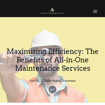
Maximizing Efficiency: The
Benefits of All-in-One
Maintenance Services
Jun 01, 2026
By
Nakia
Troutman
NT