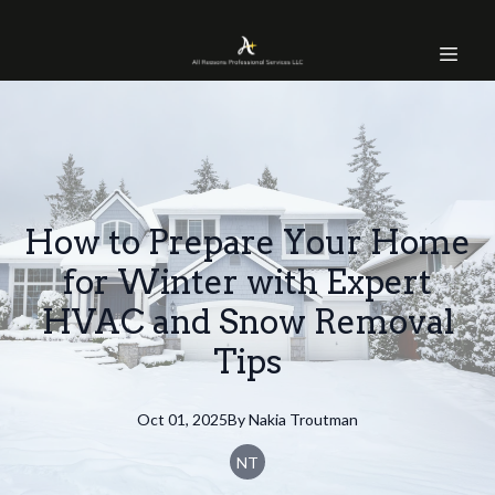
How to Prepare Your Home
for Winter with Expert
HVAC and Snow Removal
Tips
Oct 01, 2025
By
Nakia
Troutman
NT