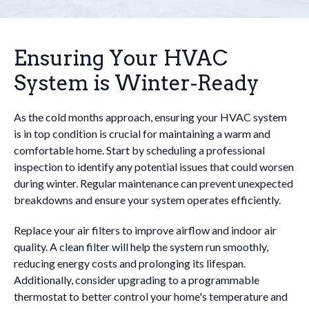
Ensuring Your HVAC
System is Winter-Ready
As the cold months approach, ensuring your HVAC system
is in top condition is crucial for maintaining a warm and
comfortable home. Start by scheduling a professional
inspection to identify any potential issues that could worsen
during winter. Regular maintenance can prevent unexpected
breakdowns and ensure your system operates efficiently.
Replace your air filters to improve airflow and indoor air
quality. A clean filter will help the system run smoothly,
reducing energy costs and prolonging its lifespan.
Additionally, consider upgrading to a programmable
thermostat to better control your home's temperature and