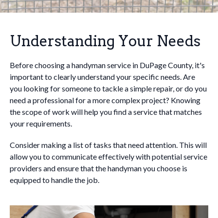
Understanding Your Needs
Before choosing a handyman service in DuPage County, it's
important to clearly understand your specific needs. Are
you looking for someone to tackle a simple repair, or do you
need a professional for a more complex project? Knowing
the scope of work will help you find a service that matches
your requirements.
Consider making a list of tasks that need attention. This will
allow you to communicate effectively with potential service
providers and ensure that the handyman you choose is
equipped to handle the job.