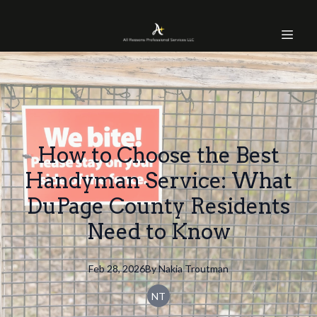
How to Choose the Best
Handyman Service: What
DuPage County Residents
Need to Know
Feb 28, 2026
By
Nakia
Troutman
NT