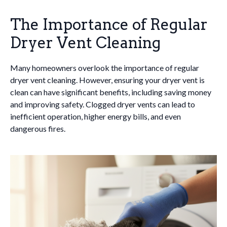
The Importance of Regular
Dryer Vent Cleaning
Many homeowners overlook the importance of regular
dryer vent cleaning. However, ensuring your dryer vent is
clean can have significant benefits, including saving money
and improving safety. Clogged dryer vents can lead to
inefficient operation, higher energy bills, and even
dangerous fires.