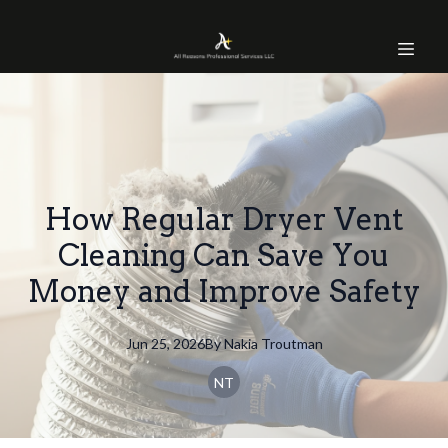
How Regular Dryer Vent
Cleaning Can Save You
Money and Improve Safety
Jun 25, 2026
By
Nakia
Troutman
NT