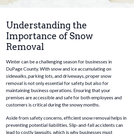
Understanding the
Importance of Snow
Removal
Winter can be a challenging season for businesses in
DuPage County. With snow and ice accumulating on
sidewalks, parking lots, and driveways, proper snow
removal is not only essential for safety but also for
maintaining business operations. Ensuring that your
premises are accessible and safe for both employees and
customers is critical during the snowy months.
Aside from safety concerns, efficient snow removal helps in
preventing potential liabilities. Slip-and-fall accidents can
lead to costly lawsuits, which is why businesses must