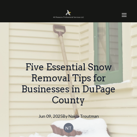
Five Essential Snow
Removal Tips for
Businesses in DuPage
County
Jun 09, 2025
By
Nakia
Troutman
NT