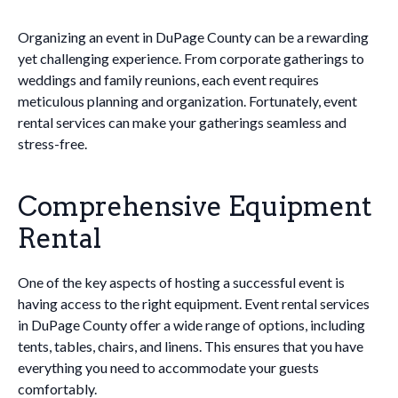
Organizing an event in DuPage County can be a rewarding
yet challenging experience. From corporate gatherings to
weddings and family reunions, each event requires
meticulous planning and organization. Fortunately, event
rental services can make your gatherings seamless and
stress-free.
Comprehensive Equipment
Rental
One of the key aspects of hosting a successful event is
having access to the right equipment. Event rental services
in DuPage County offer a wide range of options, including
tents, tables, chairs, and linens. This ensures that you have
everything you need to accommodate your guests
comfortably.