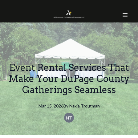
Event Rental Services That
Make Your DuPage County
Gatherings Seamless
Mar 15, 2026
By
Nakia
Troutman
NT