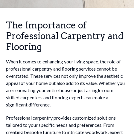
The Importance of
Professional Carpentry and
Flooring
When it comes to enhancing your living space, the role of
professional carpentry and flooring services cannot be
overstated. These services not only improve the aesthetic
appeal of your home but also add to its value. Whether you
are renovating your entire house or just a single room,
skilled carpenters and flooring experts can make a
significant difference.
Professional carpentry provides customized solutions
tailored to your specific needs and preferences. From
creating bespoke furniture to intricate woodwork, expert