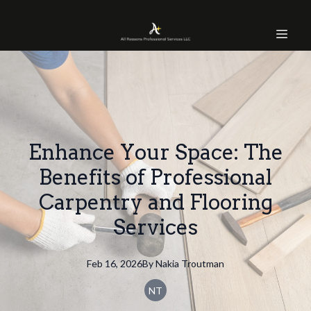
Enhance Your Space: The
Benefits of Professional
Carpentry and Flooring
Services
Feb 16, 2026
By
Nakia
Troutman
NT