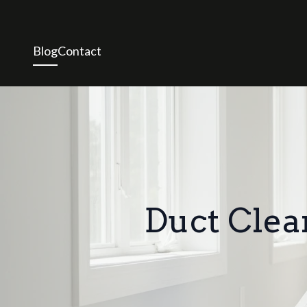
Blog
Contact
Duct Clea