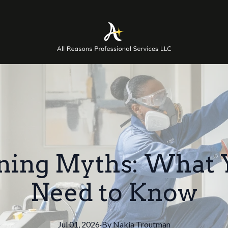
ning Myths: What 
Need to Know
Jul 01, 2026
·
By
Nakia
Troutman