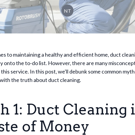
NT
s to maintaining a healthy and efficient home, duct clean
y onto the to-do list. However, there are many misconcep
this service. In this post, we'll debunk some common myth
with the truth about duct cleaning.
 1: Duct Cleaning i
te of Money