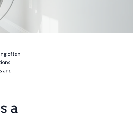
ing often
tions
s and
s a