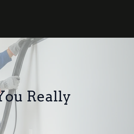
You Really