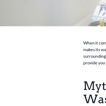
When it come
makes its wa
surrounding 
provide you 
Myth
Was