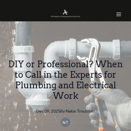
DIY or Professional? When
to Call in the Experts for
Plumbing and Electrical
Work
Dec 09, 2025
By
Nakia
Troutman
NT