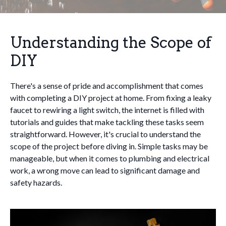
Understanding the Scope of
DIY
There's a sense of pride and accomplishment that comes
with completing a DIY project at home. From fixing a leaky
faucet to rewiring a light switch, the internet is filled with
tutorials and guides that make tackling these tasks seem
straightforward. However, it's crucial to understand the
scope of the project before diving in. Simple tasks may be
manageable, but when it comes to plumbing and electrical
work, a wrong move can lead to significant damage and
safety hazards.