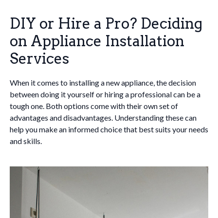
DIY or Hire a Pro? Deciding
on Appliance Installation
Services
When it comes to installing a new appliance, the decision
between doing it yourself or hiring a professional can be a
tough one. Both options come with their own set of
advantages and disadvantages. Understanding these can
help you make an informed choice that best suits your needs
and skills.