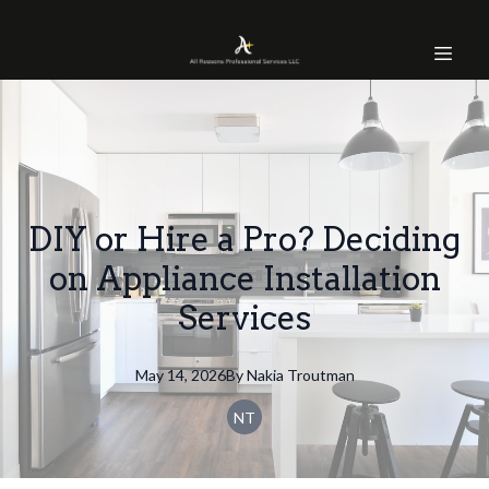
DIY or Hire a Pro? Deciding
on Appliance Installation
Services
May 14, 2026
By
Nakia
Troutman
NT