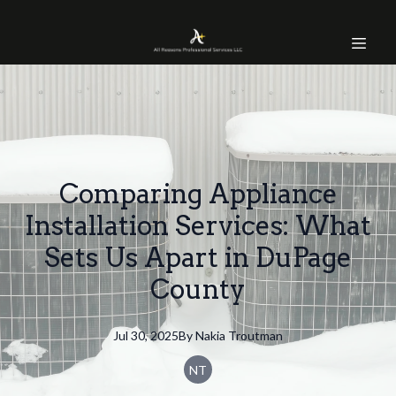
Comparing Appliance
Installation Services: What
Sets Us Apart in DuPage
County
Jul 30, 2025
By
Nakia
Troutman
NT