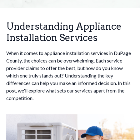
Understanding Appliance
Installation Services
When it comes to appliance installation services in DuPage
County, the choices can be overwhelming. Each service
provider claims to offer the best, but how do you know
which one truly stands out? Understanding the key
differences can help you make an informed decision. In this
post, we'll explore what sets our services apart from the
competition.