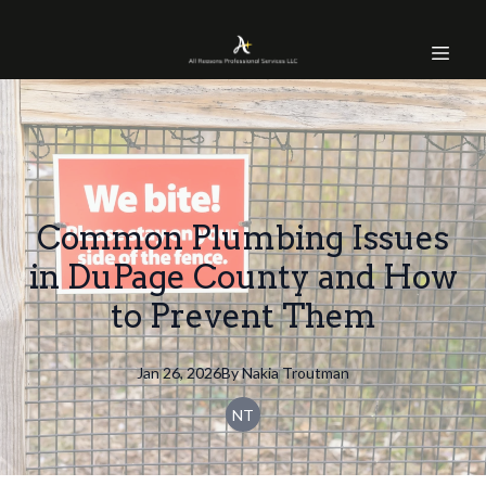
Common Plumbing Issues
in DuPage County and How
to Prevent Them
Jan 26, 2026
By
Nakia
Troutman
NT