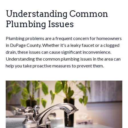
Understanding Common
Plumbing Issues
Plumbing problems are a frequent concern for homeowners
in DuPage County. Whether it's a leaky faucet or a clogged
drain, these issues can cause significant inconvenience.
Understanding the common plumbing issues in the area can
help you take proactive measures to prevent them.